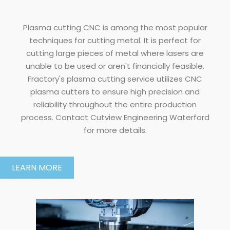
Plasma cutting CNC is among the most popular
techniques for cutting metal. It is perfect for
cutting large pieces of metal where lasers are
unable to be used or aren't financially feasible.
Fractory's plasma cutting service utilizes CNC
plasma cutters to ensure high precision and
reliability throughout the entire production
process. Contact Cutview Engineering Waterford
for more details.
LEARN MORE