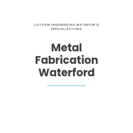
CUTVIEW ENGINEERING WATERFOR D
SPECIALIZATIONS
Metal
Fabrication
Waterford