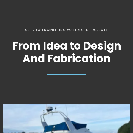
CUTVIEW ENGINEERING WATERFORD PROJECTS
From Idea to Design
And Fabrication