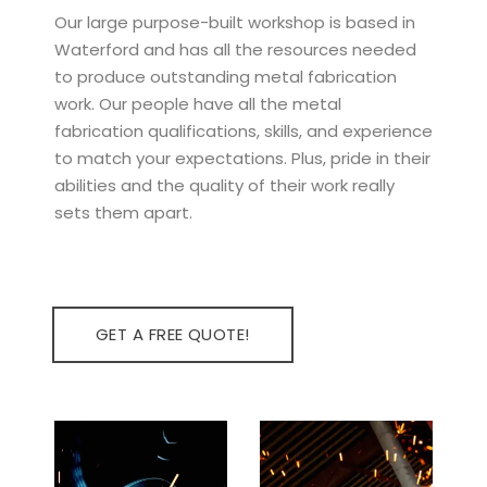
Our large purpose-built workshop is based in
Waterford and has all the resources needed
to produce outstanding metal fabrication
work. Our people have all the metal
fabrication qualifications, skills, and experience
to match your expectations. Plus, pride in their
abilities and the quality of their work really
sets them apart.
GET A FREE QUOTE!