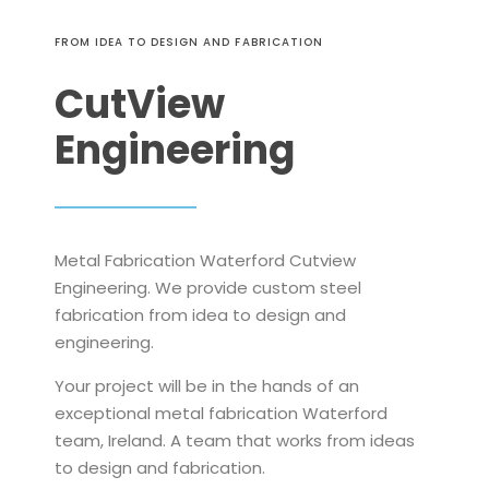
FROM IDEA TO DESIGN AND FABRICATION
CutView
Engineering
Metal Fabrication Waterford Cutview
Engineering. We provide custom steel
fabrication from idea to design and
engineering.
Your project will be in the hands of an
exceptional metal fabrication Waterford
team, Ireland. A team that works from ideas
to design and fabrication.