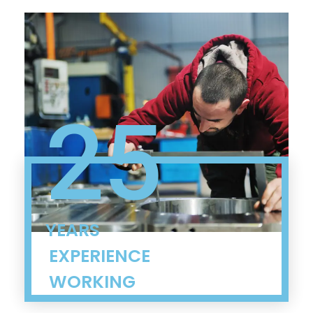
25
YEARS
EXPERIENCE
WORKING