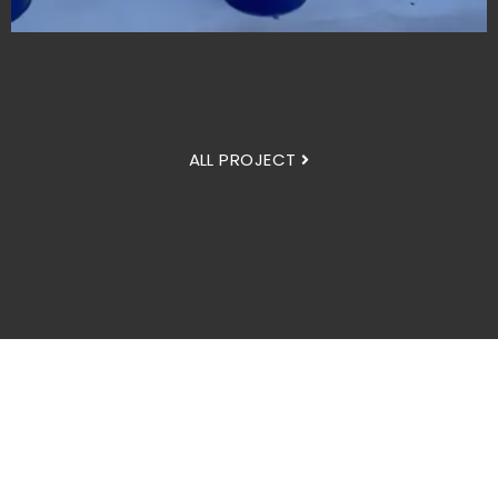
ALL PROJECT