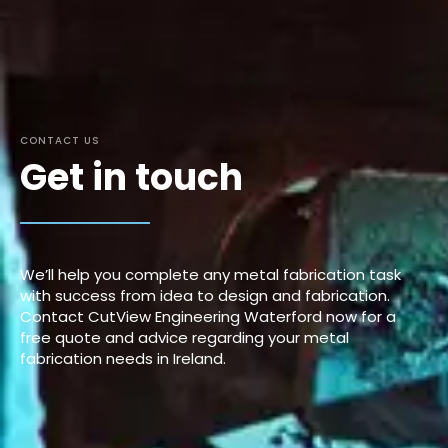
CONTACT US
Get in touch
We’ll help you complete any metal fabrication task
with success from idea to design and fabrication.
Contact CutView Engineering Waterford now for a
free quote and advice regarding your metal
fabrication needs in Ireland.