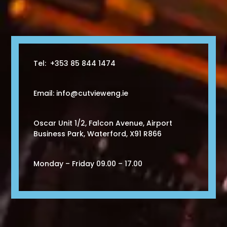
Tel: +353 85 844 1474
Email: info@cutvieweng.ie
Oscar Unit 1/2,
Falcon Avenue, Airport
Business Park,
Waterford, X91 R866
Monday – Friday 09.00 – 17.00