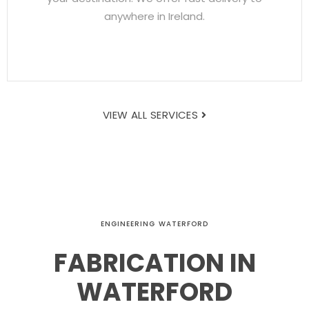
anywhere in Ireland.
VIEW ALL SERVICES
ENGINEERING WATERFORD
FABRICATION IN
WATERFORD