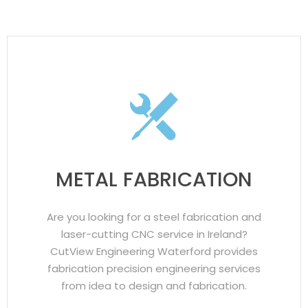
METAL FABRICATION
Are you looking for a steel fabrication and
laser-cutting CNC service in Ireland?
CutView Engineering Waterford provides
fabrication precision engineering services
from idea to design and fabrication.