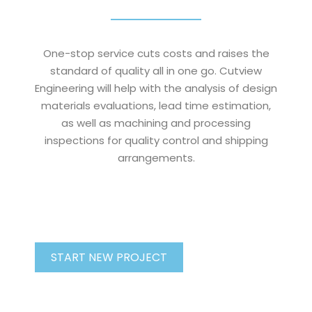
One-stop service cuts costs and raises the
standard of quality all in one go. Cutview
Engineering will help with the analysis of design
materials evaluations, lead time estimation,
as well as machining and processing
inspections for quality control and shipping
arrangements.
START NEW PROJECT