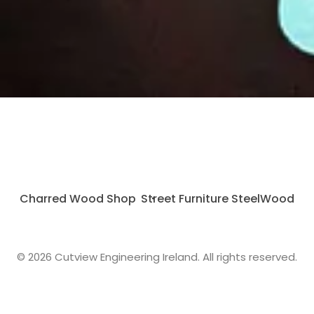
Charred Wood Shop
Street Furniture SteelWood
© 2026 Cutview Engineering Ireland. All rights reserved.