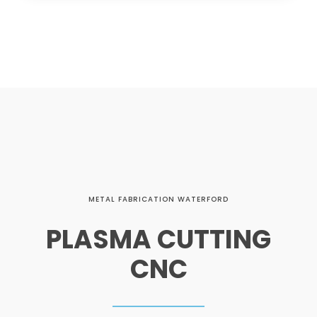
METAL FABRICATION WATERFORD
PLASMA CUTTING
CNC