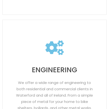
ENGINEERING
We offer a wide range of engineering to
both residential and commercial clients in
Waterford and all of Ireland. From a simple
piece of metal for your home to bike
shelters, bollards, and other metal works.