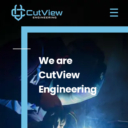
Cutview Engineering Ireland
Engineering Waterford
We are
CutView
Engineering