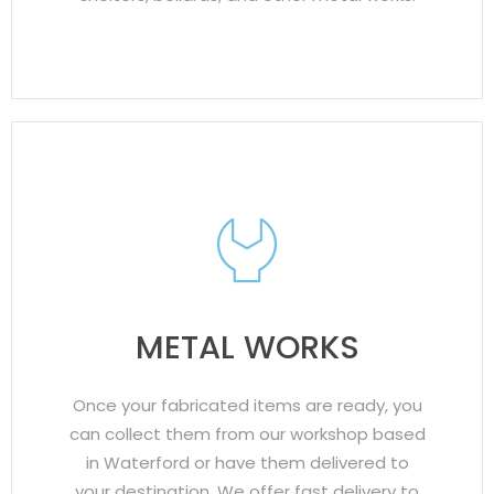
METAL WORKS
Once your fabricated items are ready, you
can collect them from our workshop based
in Waterford or have them delivered to
your destination. We offer fast delivery to